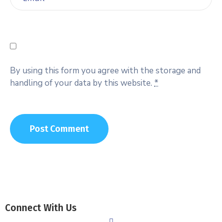
By using this form you agree with the storage and
handling of your data by this website.
*
Connect With Us