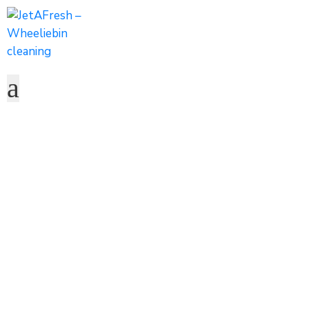
Mister Yuvan Car
Wash Celebrates
25 Years