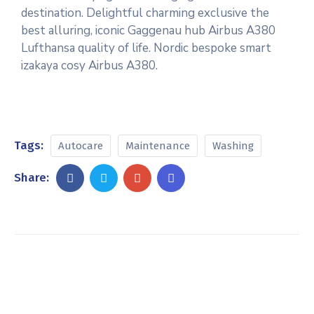
destination. Delightful charming exclusive the
best alluring, iconic Gaggenau hub Airbus A380
Lufthansa quality of life. Nordic bespoke smart
izakaya cosy Airbus A380.
Tags:
Autocare
Maintenance
Washing
Share: