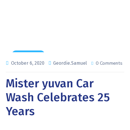
Home
Maintenance
Mister yuvan Car Wash Celebrates 25 Years
Maintenance
0 Comments
October 6, 2020
Geordie.Samuel
Mister yuvan Car
Wash Celebrates 25
Years