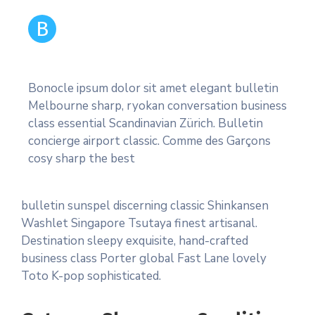
B
Bonocle ipsum dolor sit amet elegant bulletin
Melbourne sharp, ryokan conversation business
class essential Scandinavian Zürich. Bulletin
concierge airport classic. Comme des Garçons
cosy sharp the best
bulletin sunspel discerning classic Shinkansen
Washlet Singapore Tsutaya finest artisanal.
Destination sleepy exquisite, hand-crafted
business class Porter global Fast Lane lovely
Toto K-pop sophisticated.