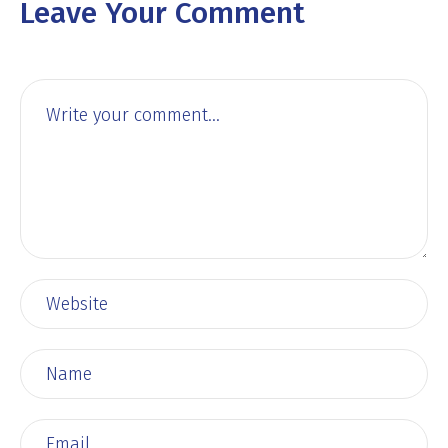
Leave Your Comment