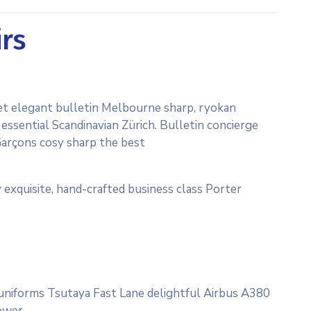
irs
et elegant bulletin Melbourne sharp, ryokan
essential Scandinavian Zürich. Bulletin concierge
Garçons cosy sharp the best
 exquisite, hand-crafted business class Porter
c uniforms Tsutaya Fast Lane delightful Airbus A380
ower.