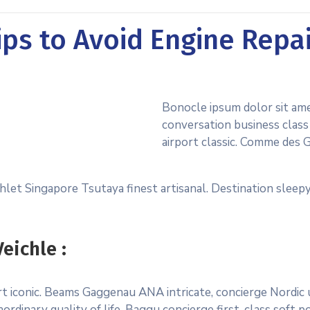
ps to Avoid Engine Repa
Bonocle ipsum dolor sit am
conversation business class 
airport classic. Comme des 
let Singapore Tsutaya finest artisanal. Destination sleepy
eichle :
port iconic. Beams Gaggenau ANA intricate, concierge Nordi
ordinary quality of life. Baggu concierge first-class soft p