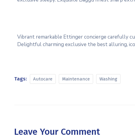
Vibrant remarkable Ettinger concierge carefully cu
Delightful charming exclusive the best alluring, i
Tags:
Autocare
Maintenance
Washing
Leave Your Comment