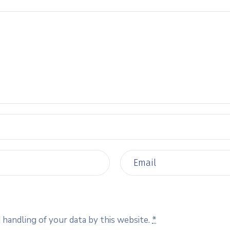
 handling of your data by this website.
*