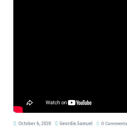
0 Comment
October 6, 2020
Geordie.Samuel