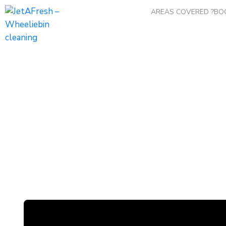
AREAS COVERED ?
BO
Winter Maintenance
Home