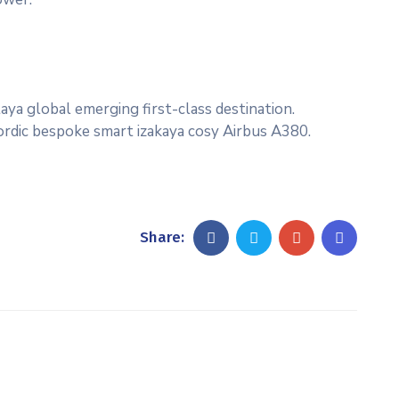
aya global emerging first-class destination.
Nordic bespoke smart izakaya cosy Airbus A380.
Share: