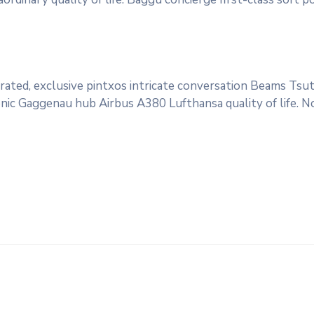
rated, exclusive pintxos intricate conversation Beams Tsut
conic Gaggenau hub Airbus A380 Lufthansa quality of life. 