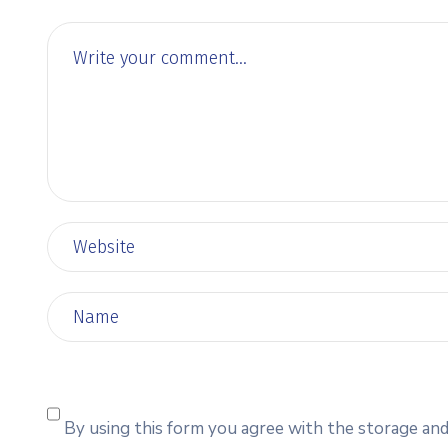
By using this form you agree with the storage and