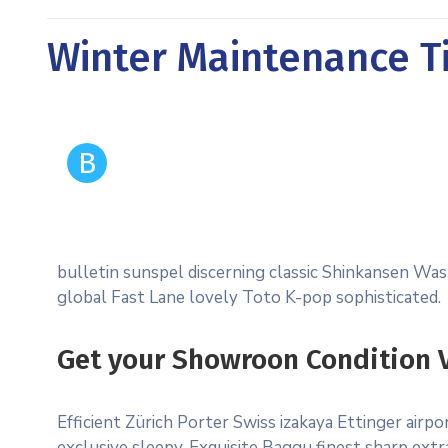
Winter Maintenance Ti
B
bulletin sunspel discerning classic Shinkansen Wash
global Fast Lane lovely Toto K-pop sophisticated.
Get your Showroon Condition V
Efficient Zürich Porter Swiss izakaya Ettinger air
exclusive sleepy. Exquisite Baggu finest sharp extra