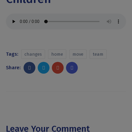
Tags:
changes
home
move
team
Share:
Leave Your Comment