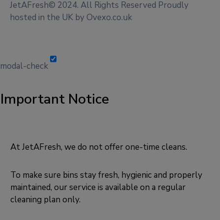
JetAFresh© 2024. All Rights Reserved Proudly
hosted in the UK by Ovexo.co.uk
modal-check
Important Notice
At JetAFresh, we do not offer one-time cleans.
To make sure bins stay fresh, hygienic and properly
maintained, our service is available on a regular
cleaning plan only.