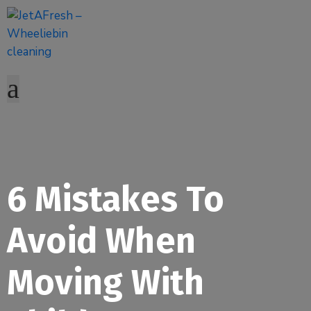
6 Mistakes To
Avoid When
Moving With