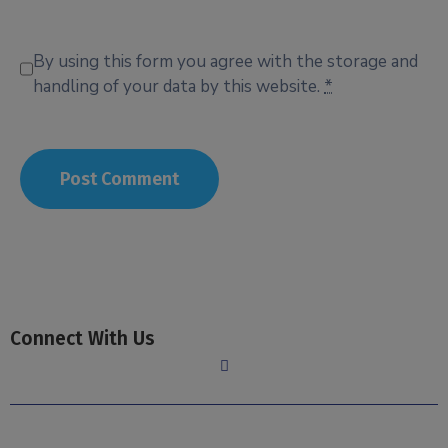
By using this form you agree with the storage and
handling of your data by this website.
*
Connect With Us