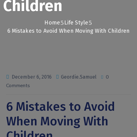
Children
Home
Life Style
6 Mistakes to Avoid When Moving With Children
0
December 6, 2016
Geordie.Samuel
Comments
6 Mistakes to Avoid
When Moving With
Children