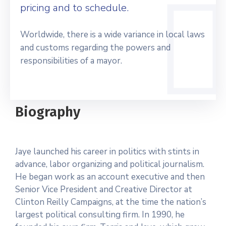
pricing and to schedule.
Worldwide, there is a wide variance in local laws
and customs regarding the powers and
responsibilities of a mayor.
Biography
Jaye launched his career in politics with stints in
advance, labor organizing and political journalism.
He began work as an account executive and then
Senior Vice President and Creative Director at
Clinton Reilly Campaigns, at the time the nation’s
largest political consulting firm. In 1990, he