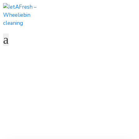
Carleno Emo
Home
Team
Carleno Emo