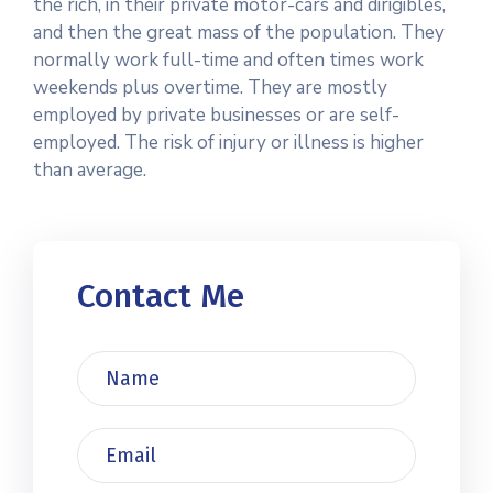
the rich, in their private motor-cars and dirigibles,
and then the great mass of the population. They
normally work full-time and often times work
weekends plus overtime. They are mostly
employed by private businesses or are self-
employed. The risk of injury or illness is higher
than average.
Contact Me