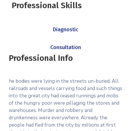
Professional Skills
Diagnostic
Consultation
Professional Info
he bodies were lying in the streets un-buried. All
railroads and vessels carrying food and such things
into the great city had ceased runnings and mobs
of the hungry poor were pillaging the stores and
warehouses. Murder and robbery and
drunkenness were everywhere. Already the
people had fled from the city by millions at first