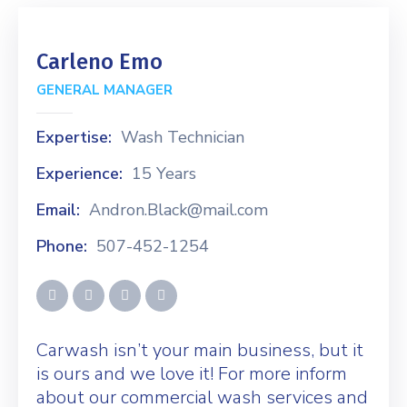
Carleno Emo
GENERAL MANAGER
Expertise:
Wash Technician
Experience:
15 Years
Email:
Andron.Black@mail.com
Phone:
507-452-1254
Carwash isn’t your main business, but it
is ours and we love it! For more inform
about our commercial wash services and