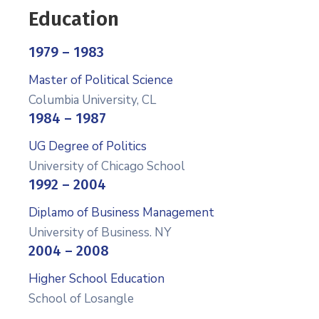
Education
1979 – 1983
Master of Political Science
Columbia University, CL
1984 – 1987
UG Degree of Politics
University of Chicago School
1992 – 2004
Diplamo of Business Management
University of Business. NY
2004 – 2008
Higher School Education
School of Losangle