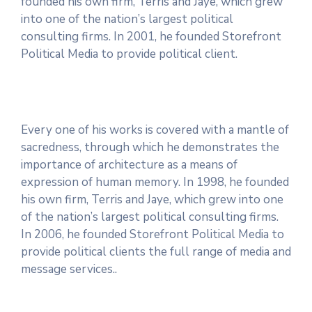
founded his own firm, Terris and Jaye, which grew
into one of the nation’s largest political
consulting firms. In 2001, he founded Storefront
Political Media to provide political client.
Every one of his works is covered with a mantle of
sacredness, through which he demonstrates the
importance of architecture as a means of
expression of human memory. In 1998, he founded
his own firm, Terris and Jaye, which grew into one
of the nation’s largest political consulting firms.
In 2006, he founded Storefront Political Media to
provide political clients the full range of media and
message services..