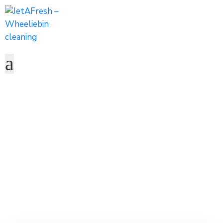
Robert Peterson
Home
Team
Robert Peterson