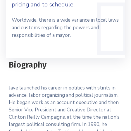
pricing and to schedule.
Worldwide, there is a wide variance in local laws
and customs regarding the powers and
responsibilities of a mayor.
Biography
Jaye launched his career in politics with stints in
advance, labor organizing and political journalism.
He began work as an account executive and then
Senior Vice President and Creative Director at
Clinton Reilly Campaigns, at the time the nation’s
largest political consulting firm. In 1990, he