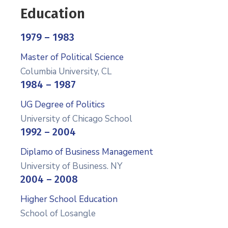
Education
1979 – 1983
Master of Political Science
Columbia University, CL
1984 – 1987
UG Degree of Politics
University of Chicago School
1992 – 2004
Diplamo of Business Management
University of Business. NY
2004 – 2008
Higher School Education
School of Losangle