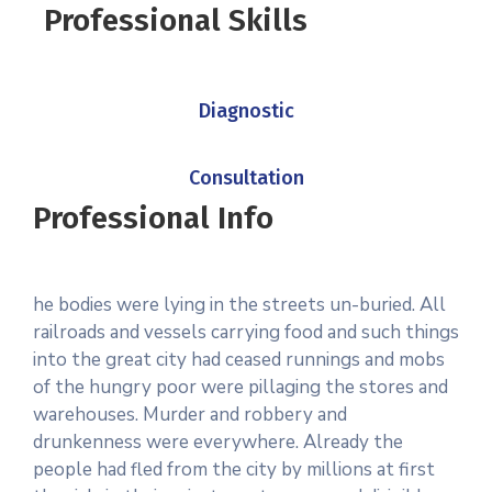
Professional Skills
Diagnostic
Consultation
Professional Info
he bodies were lying in the streets un-buried. All
railroads and vessels carrying food and such things
into the great city had ceased runnings and mobs
of the hungry poor were pillaging the stores and
warehouses. Murder and robbery and
drunkenness were everywhere. Already the
people had fled from the city by millions at first