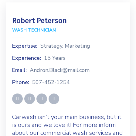
Robert Peterson
WASH TECHNICIAN
Expertise:
Strategy, Marketing
Experience:
15 Years
Email:
Andron.Black@mail.com
Phone:
507-452-1254
Carwash isn’t your main business, but it
is ours and we love it! For more inform
about our commercial wash services and