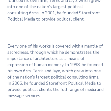
founded his own firm, Terris and Jaye, which grew
into one of the nation’s largest political
consulting firms. In 2001, he founded Storefront
Political Media to provide political client.
Every one of his works is covered with a mantle of
sacredness, through which he demonstrates the
importance of architecture as a means of
expression of human memory. In 1998, he founded
his own firm, Terris and Jaye, which grew into one
of the nation’s largest political consulting firms.
In 2006, he founded Storefront Political Media to
provide political clients the full range of media and
message services..