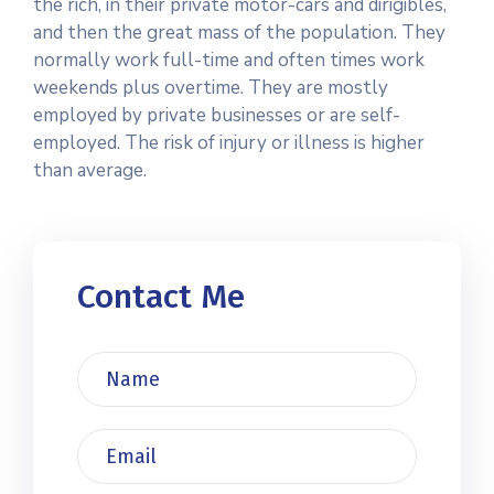
the rich, in their private motor-cars and dirigibles,
and then the great mass of the population. They
normally work full-time and often times work
weekends plus overtime. They are mostly
employed by private businesses or are self-
employed. The risk of injury or illness is higher
than average.
Contact Me