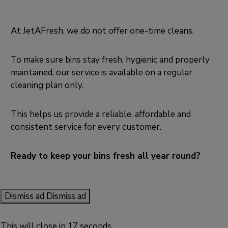
At JetAFresh, we do not offer one-time cleans.
To make sure bins stay fresh, hygienic and properly
maintained, our service is available on a regular
cleaning plan only.
This helps us provide a reliable, affordable and
consistent service for every customer.
Ready to keep your bins fresh all year round?
Dismiss ad
Dismiss ad
This will close in
17
seconds