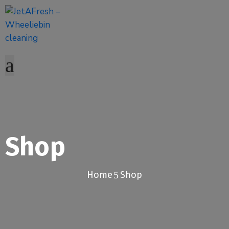
Shop
Home
Shop