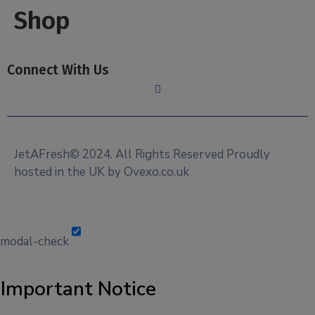
Shop
Connect With Us
JetAFresh© 2024. All Rights Reserved Proudly
hosted in the UK by Ovexo.co.uk
modal-check
Important Notice