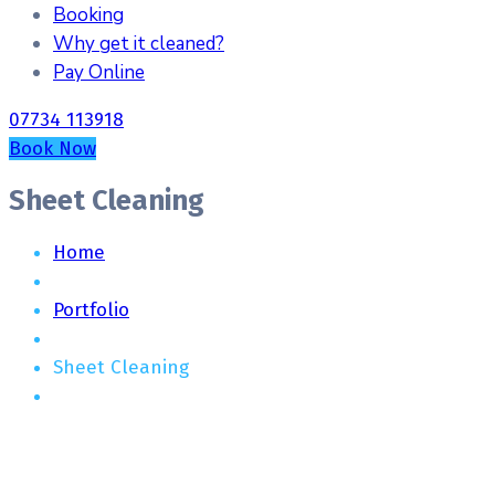
Booking
Why get it cleaned?
Pay Online
07734 113918
Book Now
Sheet Cleaning
Home
Portfolio
Sheet Cleaning