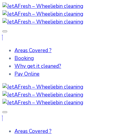
Areas Covered ?
Booking
Why get it cleaned?
Pay Online
Areas Covered ?