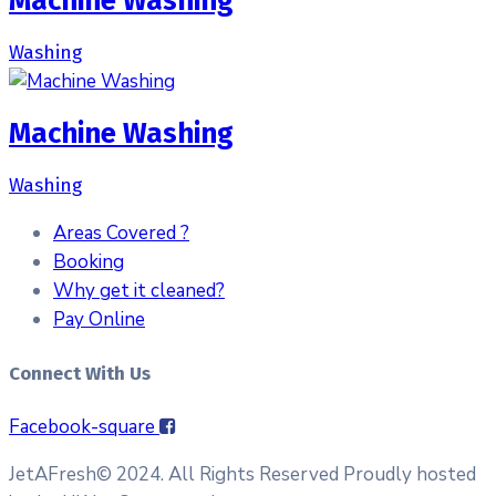
Machine Washing
Washing
Machine Washing
Washing
Areas Covered ?
Booking
Why get it cleaned?
Pay Online
Connect With Us
Facebook-square
JetAFresh© 2024. All Rights Reserved Proudly hosted