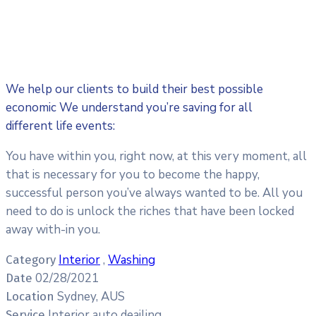
We help our clients to build their best possible
economic We understand you’re saving for all
different life events:
You have within you, right now, at this very moment, all
that is necessary for you to become the happy,
successful person you’ve always wanted to be. All you
need to do is unlock the riches that have been locked
away with-in you.
Interior
,
Washing
Category
02/28/2021
Date
Sydney, AUS
Location
Interior auto deailing
Service