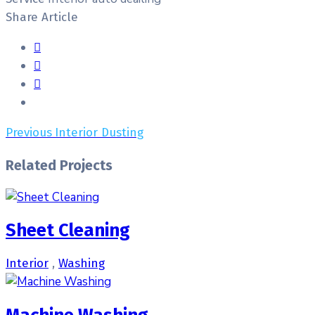
Share Article
Previous
Interior Dusting
Related Projects
Sheet Cleaning
Interior
,
Washing